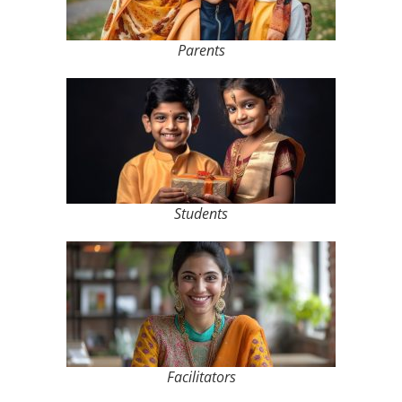
Parents
Students
Facilitators