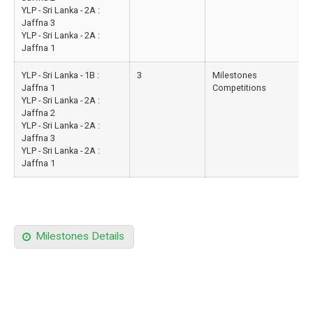
YLP - Sri Lanka - 2A :
Jaffna 3
YLP - Sri Lanka - 2A :
Jaffna 1
YLP - Sri Lanka - 1B :
3
Milestones
Jaffna 1
Competitions
YLP - Sri Lanka - 2A :
Jaffna 2
YLP - Sri Lanka - 2A :
Jaffna 3
YLP - Sri Lanka - 2A :
Jaffna 1
Milestones Details