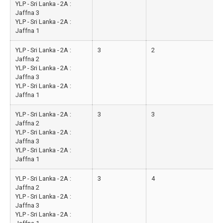
YLP - Sri Lanka - 2A :
Jaffna 3
YLP - Sri Lanka - 2A :
Jaffna 1
YLP - Sri Lanka - 2A :
3
2
Jaffna 2
YLP - Sri Lanka - 2A :
Jaffna 3
YLP - Sri Lanka - 2A :
Jaffna 1
YLP - Sri Lanka - 2A :
3
3
Jaffna 2
YLP - Sri Lanka - 2A :
Jaffna 3
YLP - Sri Lanka - 2A :
Jaffna 1
YLP - Sri Lanka - 2A :
3
4
Jaffna 2
YLP - Sri Lanka - 2A :
Jaffna 3
YLP - Sri Lanka - 2A :