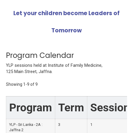
Let your children become Leaders of
Tomorrow
Program Calendar
YLP sessions held at Institute of Family Medicine,
125 Main Street, Jaffna.
Showing
1-9
of
9
Program
Term
Session
YLP - Sri Lanka - 2A :
3
1
Jaffna 2