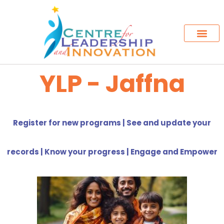
YLP - Jaffna
Register for new programs | See and update your
records | Know your progress | Engage and Empower