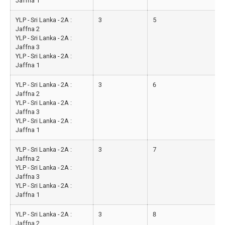
Jaffna 1
YLP - Sri Lanka - 2A :
3
5
Jaffna 2
YLP - Sri Lanka - 2A :
Jaffna 3
YLP - Sri Lanka - 2A :
Jaffna 1
YLP - Sri Lanka - 2A :
3
6
Jaffna 2
YLP - Sri Lanka - 2A :
Jaffna 3
YLP - Sri Lanka - 2A :
Jaffna 1
YLP - Sri Lanka - 2A :
3
7
Jaffna 2
YLP - Sri Lanka - 2A :
Jaffna 3
YLP - Sri Lanka - 2A :
Jaffna 1
YLP - Sri Lanka - 2A :
3
8
Jaffna 2