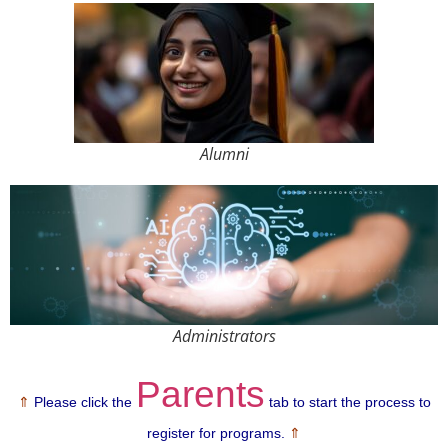
Alumni
Administrators
Parents
⇑
Please
click the
tab to start the process to
register for
programs.
⇑