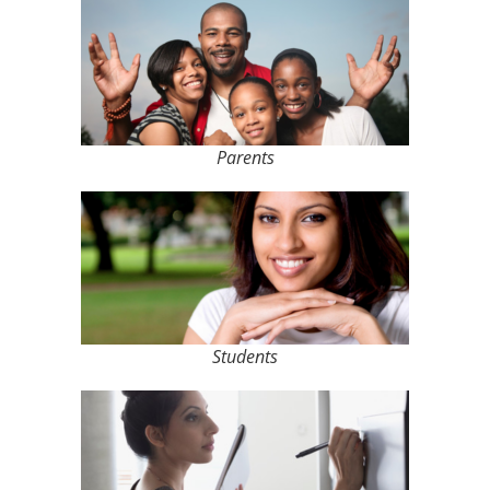
Parents
Students