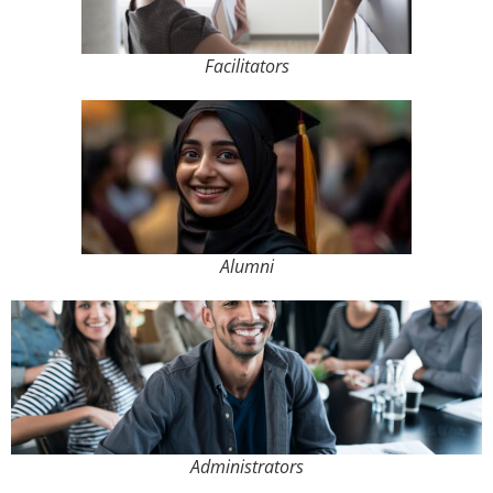
Facilitators
Alumni
Administrators