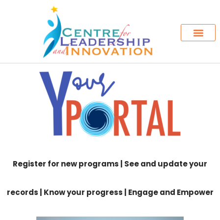
Register for new programs | See and update your
records | Know your progress | Engage and Empower