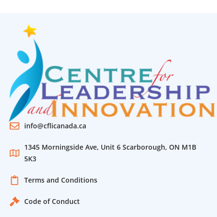
info@cflicanada.ca
1345 Morningside Ave, Unit 6 Scarborough, ON M1B
5K3
Terms and Conditions
Code of Conduct