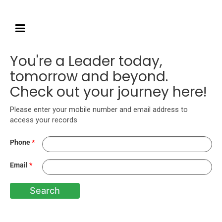
You're a Leader today,
tomorrow and beyond.
Check out your journey here!
Please enter your mobile number and email address to
access your records
Phone
*
Email
*
Search