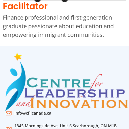
Facilitator
Finance professional and first-generation
graduate passionate about education and
empowering immigrant communities.
info@cflicanada.ca
1345 Morningside Ave, Unit 6 Scarborough, ON M1B