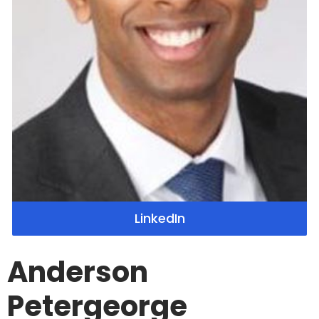
LinkedIn
Anderson
Petergeorge