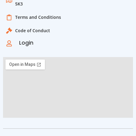
5K3
Terms and Conditions
Code of Conduct
Login