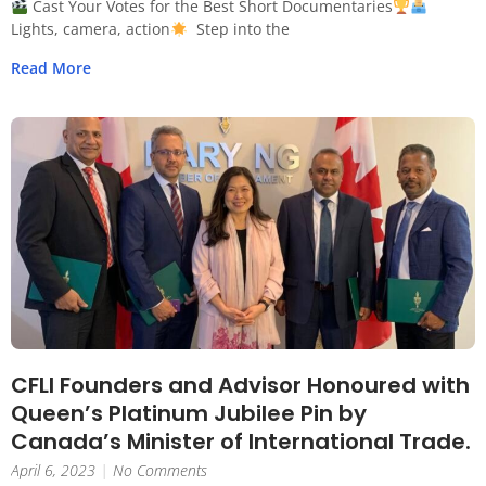
Cast Your Votes for the Best Short Documentaries
Lights, camera, action
Step into the
Read More
CFLI Founders and Advisor Honoured with
Queen’s Platinum Jubilee Pin by
Canada’s Minister of International Trade.
April 6, 2023
No Comments