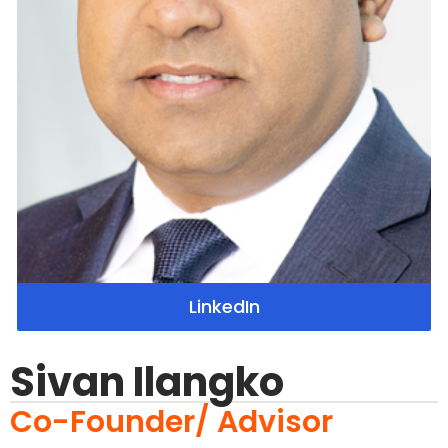
LinkedIn
Sivan Ilangko
Co-Founder/ Advisor