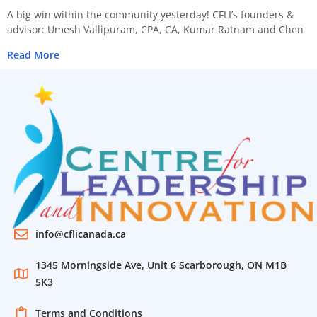
A big win within the community yesterday! CFLI’s founders &
advisor: Umesh Vallipuram, CPA, CA, Kumar Ratnam and Chen
Read More
info@cflicanada.ca
1345 Morningside Ave, Unit 6 Scarborough, ON M1B
5K3
Terms and Conditions