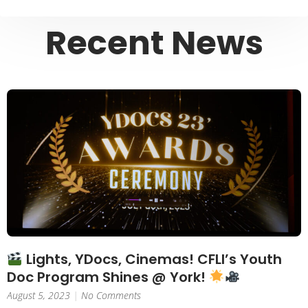
Recent News
Lights, YDocs, Cinemas! CFLI’s Youth
Doc Program Shines @ York!
August 5, 2023
No Comments