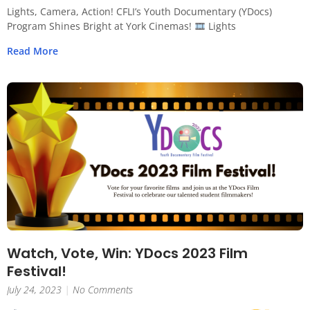
Lights, Camera, Action! CFLI’s Youth Documentary (YDocs)
Program Shines Bright at York Cinemas!
Lights
Read More
Watch, Vote, Win: YDocs 2023 Film
Festival!
July 24, 2023
No Comments