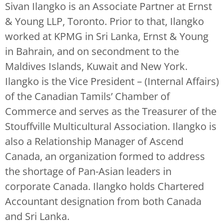
Sivan Ilangko is an Associate Partner at Ernst
& Young LLP, Toronto. Prior to that, Ilangko
worked at KPMG in Sri Lanka, Ernst & Young
in Bahrain, and on secondment to the
Maldives Islands, Kuwait and New York.
Ilangko is the Vice President – (Internal Affairs)
of the Canadian Tamils’ Chamber of
Commerce and serves as the Treasurer of the
Stouffville Multicultural Association. Ilangko is
also a Relationship Manager of Ascend
Canada, an organization formed to address
the shortage of Pan-Asian leaders in
corporate Canada. Ilangko holds Chartered
Accountant designation from both Canada
and Sri Lanka.