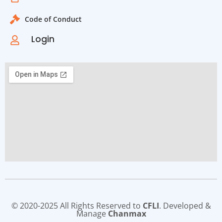
Code of Conduct
Login
© 2020-2025 All Rights Reserved to
CFLI
. Developed &
Manage
Chanmax